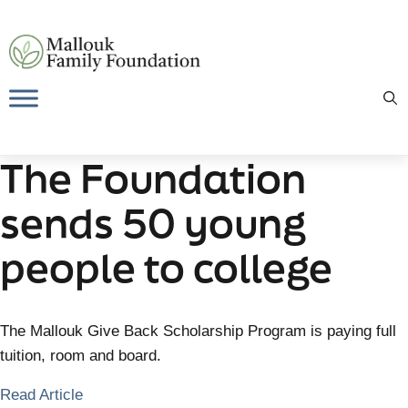
Skip
to
content
The Foundation
sends 50 young
people to college
The Mallouk Give Back Scholarship Program is paying full
tuition, room and board.
Read Article