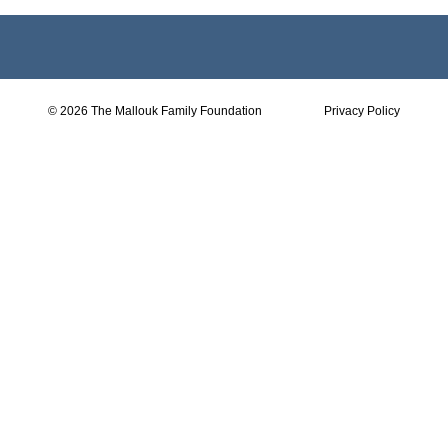
© 2026 The Mallouk Family Foundation
Privacy Policy