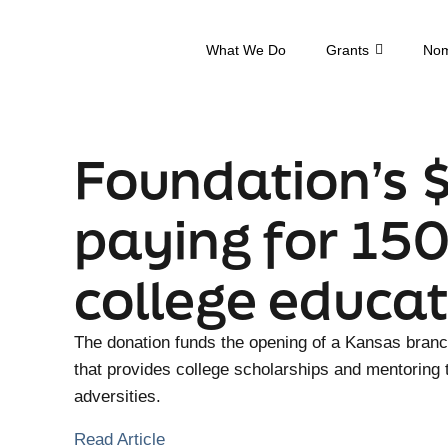
What We Do
Grants
Nom
Foundation’s 
paying for 150
college educat
The donation funds the opening of a Kansas bran
that provides college scholarships and mentoring
adversities.
Read Article