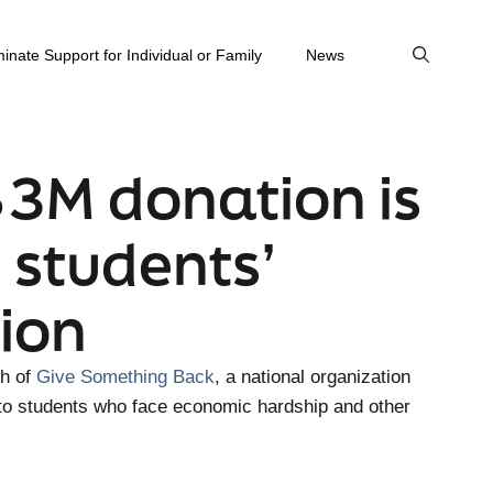
inate Support for Individual or Family
News
$3M donation is
 students’
ion
ch of
Give Something Back
, a national organization
 to students who face economic hardship and other