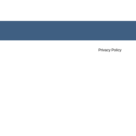
Privacy Policy