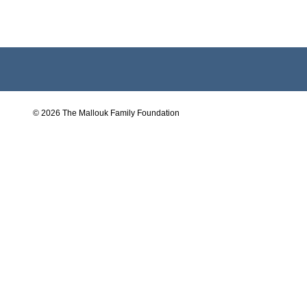
© 2026 The Mallouk Family Foundation